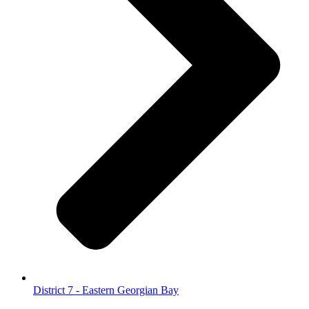
District 7 - Eastern Georgian Bay