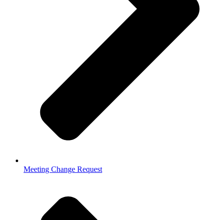
Meeting Change Request