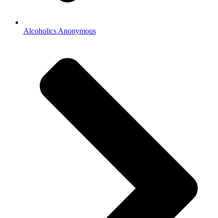
Alcoholics Anonymous