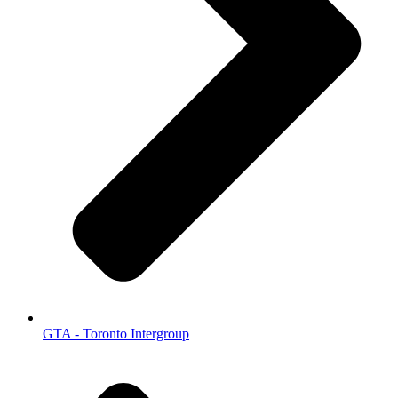
GTA - Toronto Intergroup