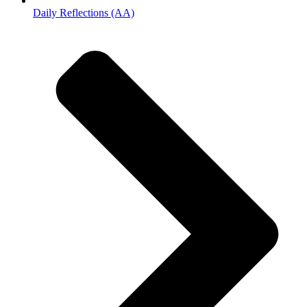
Daily Reflections (AA)