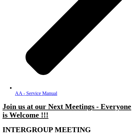
AA - Service Manual
Join us at our Next Meetings - Everyone
is Welcome !!!
.
INTERGROUP MEETING