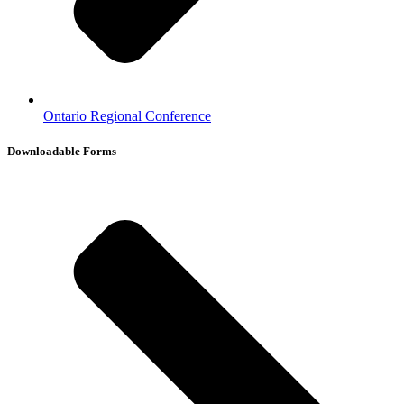
Ontario Regional Conference
Downloadable Forms