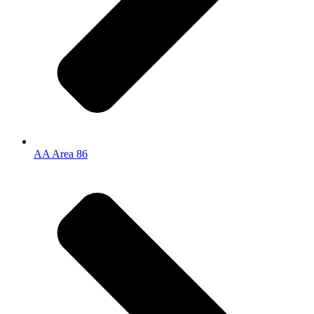
AA Area 86