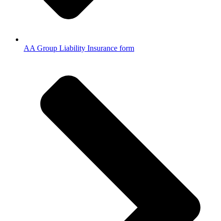
AA Group Liability Insurance form