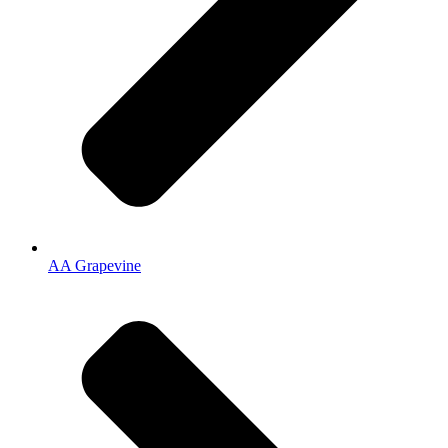
AA Grapevine