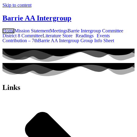
Skip to content
Barrie AA Intergroup
Home
Mission Statement
Meetings
Barrie Intergroup Committee
District 8 Committee
Literature Store
Readings
Events
Contribution – 7th
Barrie AA Intergroup Group Info Sheet
Links