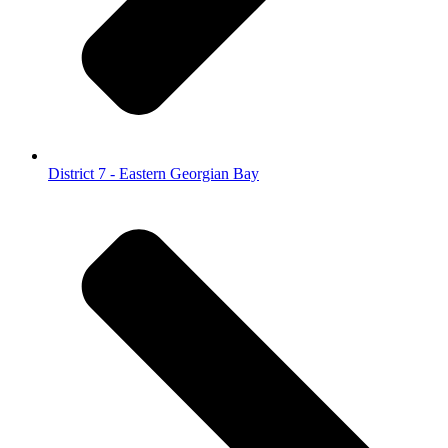
District 7 - Eastern Georgian Bay