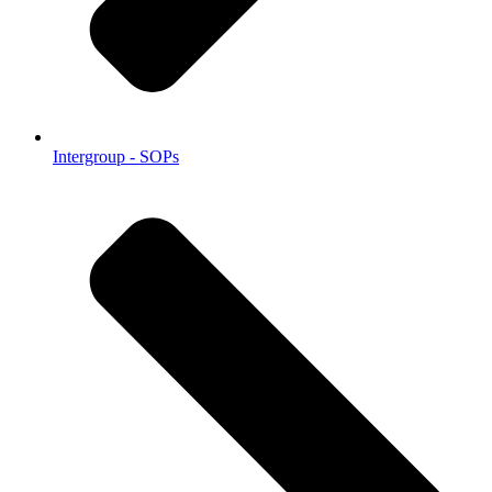
Intergroup - SOPs