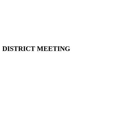
112 Collier St. Barrie
Friday July 10th, 2026 @
7:00 pm
DISTRICT MEETING
15 Fraser, Angus
Sunday July 12th, 2026 @
2:00 pm