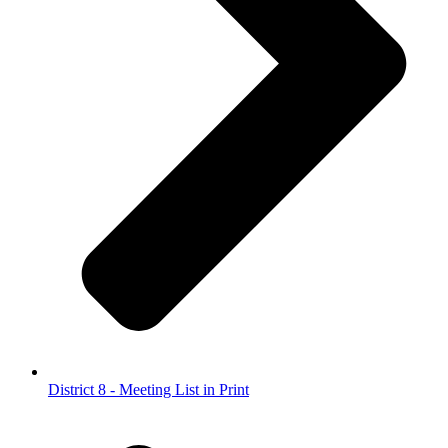
District 8 - Meeting List in Print