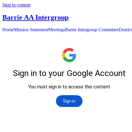
Skip to content
Barrie AA Intergroup
Home
Mission Statement
Meetings
Barrie Intergroup Committee
Distri