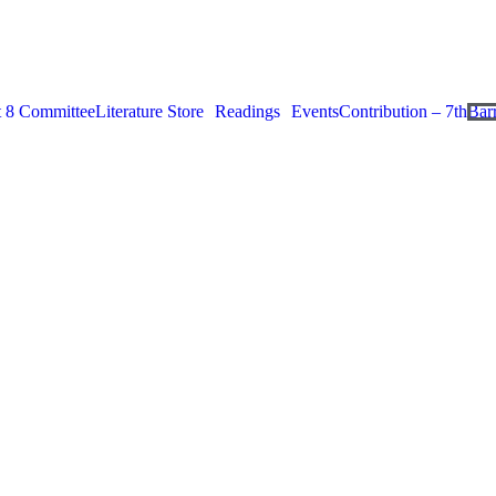
ct 8 Committee
Literature Store
Readings
Events
Contribution – 7th
Bar