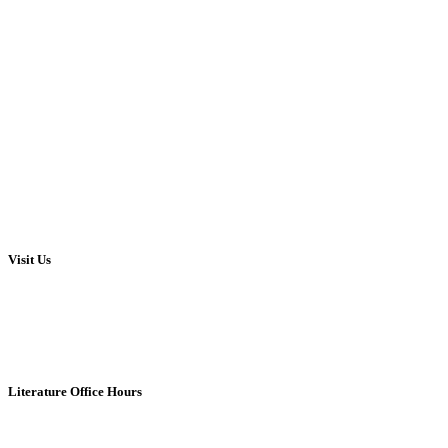
Visit Us
Literature Office Hours