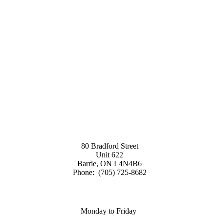
80 Bradford Street
Unit 622
Barrie, ON L4N4B6
Phone: (705) 725-8682
Monday to Friday