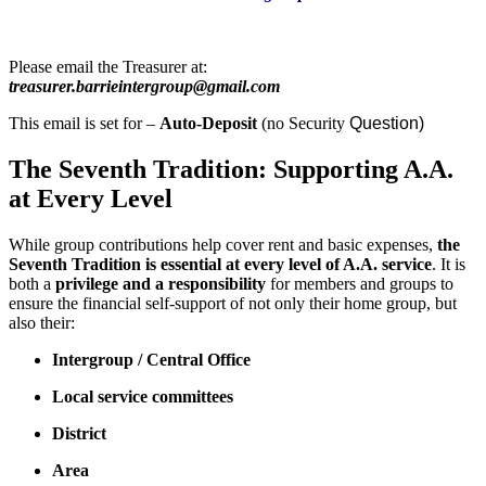
Please email the Treasurer at:
treasurer.barrieintergroup@gmail.com
This email is set for –
Auto-Deposit
(no Security
Question)
The Seventh Tradition: Supporting A.A.
at Every Level
While group contributions help cover rent and basic expenses,
the
Seventh Tradition is essential at every level of A.A. service
. It is
both a
privilege and a responsibility
for members and groups to
ensure the financial self-support of not only their home group, but
also their:
Intergroup / Central Office
Local service committees
District
Area