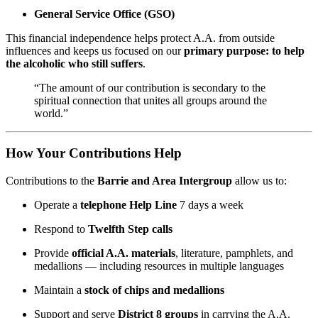
General Service Office (GSO)
This financial independence helps protect A.A. from outside
influences and keeps us focused on our
primary purpose: to help
the alcoholic who still suffers
.
“The amount of our contribution is secondary to the
spiritual connection that unites all groups around the
world.”
How Your Contributions Help
Contributions to the
Barrie and Area Intergroup
allow us to:
Operate a
telephone Help Line
7 days a week
Respond to
Twelfth Step calls
Provide
official A.A. materials
, literature, pamphlets, and
medallions — including resources in multiple languages
Maintain a
stock of chips and medallions
Support and serve
District 8 groups
in carrying the A.A.