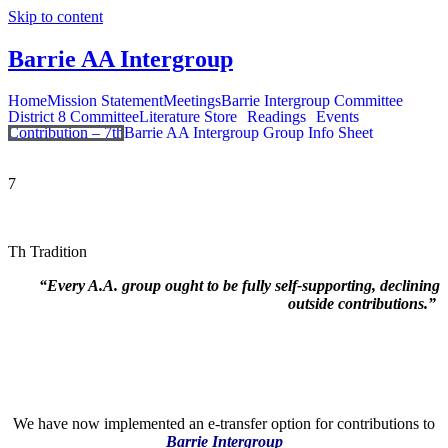
Skip to content
Barrie AA Intergroup
Home
Mission Statement
Meetings
Barrie Intergroup Committee
District 8 Committee
Literature Store
Readings
Events
Contribution – 7th
Barrie AA Intergroup Group Info Sheet
7
Th Tradition
“Every A.A. group ought to be fully self-supporting, declining
outside contributions.”
We have now implemented an e-transfer option for contributions to
Barrie Intergroup