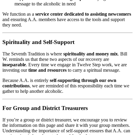
message to the alcoholic in need
We function as a
service center dedicated to assisting newcomers
and ensuring A.A. members have access to the tools and support
they need.
Spirituality and Self-Support
The Seventh Tradition is where
spirituality and money mix
. Bill
W. reminds us that these two aspects of our recovery are
inseparable
. Every time we engage in Twelve Step work, we are
investing our
time and resources
to carry a spiritual message.
Because A.A. is entirely
self-supporting through our own
contributions
, we are reminded of this responsibility each time we
gather to help another alcoholic.
For Group and District Treasurers
If you’re a group or district treasurer, we encourage you to review
the information on this page and share it with your group members.
Understanding the importance of self-support ensures that A.A. can