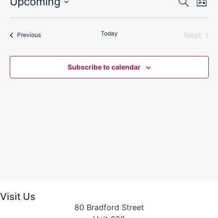
Event
Ev
Upcoming
Search
List
Select
Vi
Sear
date.
Na
Today
Even
Next
Events
and
Previous
View
Subscribe to calendar
Navig
Visit Us
80 Bradford Street