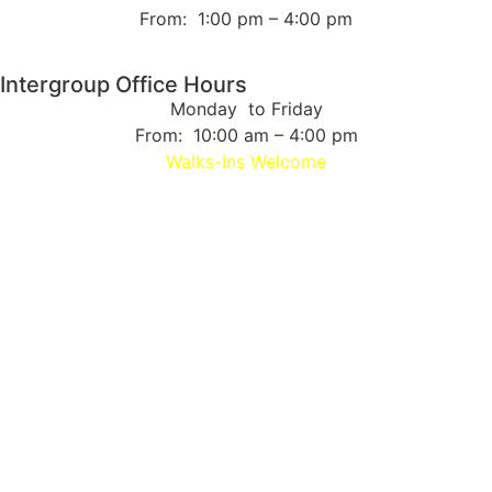
From: 1:00 pm – 4:00 pm
Intergroup Office Hours
Monday to Friday
From: 10:00 am – 4:00 pm
Walks-Ins Welcome