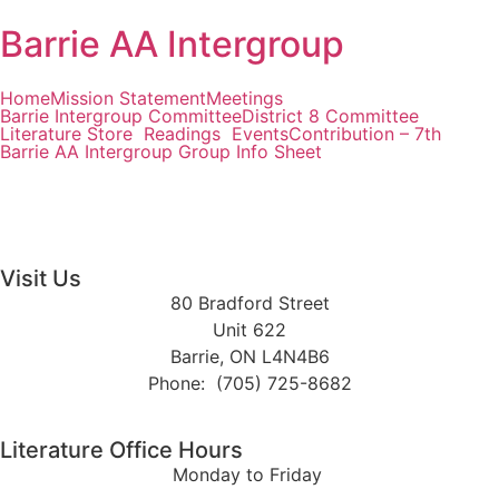
Barrie AA Intergroup
Home
Mission Statement
Meetings
Barrie Intergroup Committee
District 8 Committee
Literature Store
Readings
Events
Contribution – 7th
Barrie AA Intergroup Group Info Sheet
Visit Us
80 Bradford Street
Unit 622
Barrie, ON L4N4B6
Phone: (705) 725-8682
Literature Office Hours
Monday to Friday