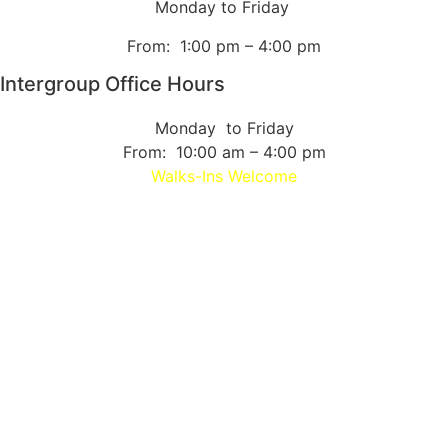
Monday to Friday
From: 1:00 pm – 4:00 pm
Intergroup Office Hours
Monday to Friday
From: 10:00 am – 4:00 pm
Walks-Ins Welcome