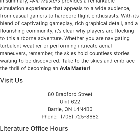
In summary,
Avia Masters
provides a remarkable
simulation experience that appeals to a wide audience,
from casual gamers to hardcore flight enthusiasts. With its
blend of captivating gameplay, rich graphical detail, and a
flourishing community, it’s clear why players are flocking
to this airborne adventure. Whether you are navigating
turbulent weather or performing intricate aerial
maneuvers, remember, the skies hold countless stories
waiting to be discovered. Take to the skies and embrace
the thrill of becoming an
Avia Master
!
Visit Us
80 Bradford Street
Unit 622
Barrie, ON L4N4B6
Phone: (705) 725-8682
Literature Office Hours