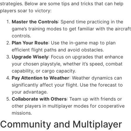
strategies. Below are some tips and tricks that can help
players soar to victory:
Master the Controls
: Spend time practicing in the
game’s training modes to get familiar with the aircraft
controls.
Plan Your Route
: Use the in-game map to plan
efficient flight paths and avoid obstacles.
Upgrade Wisely
: Focus on upgrades that enhance
your chosen playstyle, whether it’s speed, combat
capability, or cargo capacity.
Pay Attention to Weather
: Weather dynamics can
significantly affect your flight. Use the forecast to
your advantage.
Collaborate with Others
: Team up with friends or
other players in multiplayer modes for cooperative
missions.
Community and Multiplayer