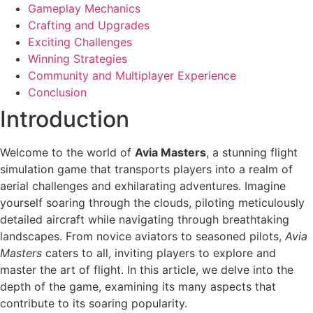
Gameplay Mechanics
Crafting and Upgrades
Exciting Challenges
Winning Strategies
Community and Multiplayer Experience
Conclusion
Introduction
Welcome to the world of
Avia Masters
, a stunning flight
simulation game that transports players into a realm of
aerial challenges and exhilarating adventures. Imagine
yourself soaring through the clouds, piloting meticulously
detailed aircraft while navigating through breathtaking
landscapes. From novice aviators to seasoned pilots,
Avia
Masters
caters to all, inviting players to explore and
master the art of flight. In this article, we delve into the
depth of the game, examining its many aspects that
contribute to its soaring popularity.