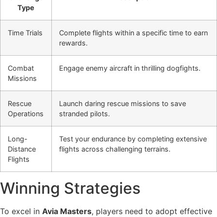
Type
Time Trials
Complete flights within a specific time to earn
rewards.
Combat
Engage enemy aircraft in thrilling dogfights.
Missions
Rescue
Launch daring rescue missions to save
Operations
stranded pilots.
Long-
Test your endurance by completing extensive
Distance
flights across challenging terrains.
Flights
Winning Strategies
To excel in
Avia Masters
, players need to adopt effective