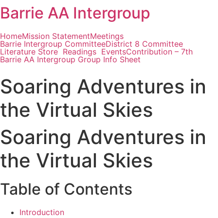
Barrie AA Intergroup
Skip
to
content
Home
Mission Statement
Meetings
Barrie Intergroup Committee
District 8 Committee
Literature Store
Readings
Events
Contribution – 7th
Barrie AA Intergroup Group Info Sheet
Soaring Adventures in
the Virtual Skies
Soaring Adventures in
the Virtual Skies
Table of Contents
Introduction