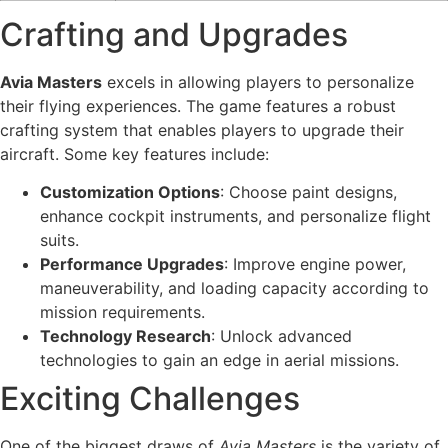
Crafting and Upgrades
Avia Masters
excels in allowing players to personalize
their flying experiences. The game features a robust
crafting system that enables players to upgrade their
aircraft. Some key features include:
Customization Options
: Choose paint designs,
enhance cockpit instruments, and personalize flight
suits.
Performance Upgrades
: Improve engine power,
maneuverability, and loading capacity according to
mission requirements.
Technology Research
: Unlock advanced
technologies to gain an edge in aerial missions.
Exciting Challenges
One of the biggest draws of
Avia Masters
is the variety of