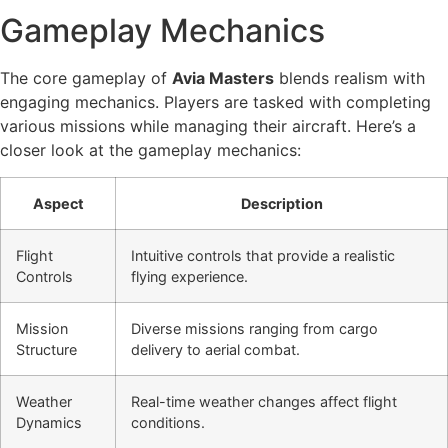
Gameplay Mechanics
The core gameplay of
Avia Masters
blends realism with
engaging mechanics. Players are tasked with completing
various missions while managing their aircraft. Here’s a
closer look at the gameplay mechanics:
Aspect
Description
Flight
Intuitive controls that provide a realistic
Controls
flying experience.
Mission
Diverse missions ranging from cargo
Structure
delivery to aerial combat.
Weather
Real-time weather changes affect flight
Dynamics
conditions.