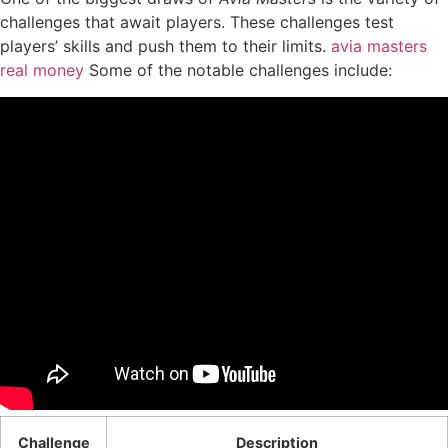
challenges that await players. These challenges test
players’ skills and push them to their limits.
avia masters
real money
Some of the notable challenges include:
Challenge
Description