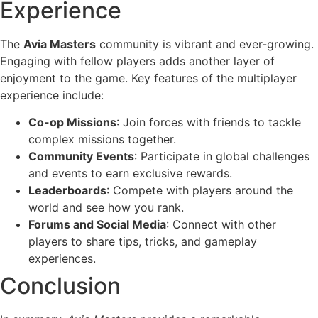
Experience
The
Avia Masters
community is vibrant and ever-growing.
Engaging with fellow players adds another layer of
enjoyment to the game. Key features of the multiplayer
experience include:
Co-op Missions
: Join forces with friends to tackle
complex missions together.
Community Events
: Participate in global challenges
and events to earn exclusive rewards.
Leaderboards
: Compete with players around the
world and see how you rank.
Forums and Social Media
: Connect with other
players to share tips, tricks, and gameplay
experiences.
Conclusion