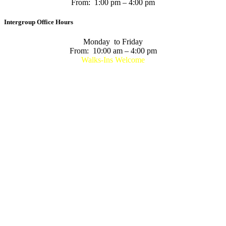
From: 1:00 pm – 4:00 pm
Intergroup Office Hours
Monday to Friday
From: 10:00 am – 4:00 pm
Walks-Ins Welcome