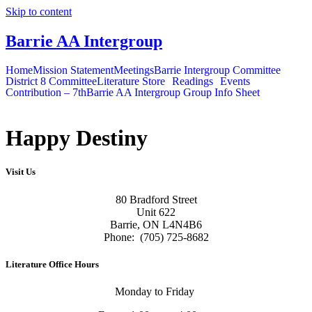
Skip to content
Barrie AA Intergroup
Home
Mission Statement
Meetings
Barrie Intergroup Committee
District 8 Committee
Literature Store
Readings
Events
Contribution – 7th
Barrie AA Intergroup Group Info Sheet
Happy Destiny
Visit Us
80 Bradford Street
Unit 622
Barrie, ON L4N4B6
Phone: (705) 725-8682
Literature Office Hours
Monday to Friday